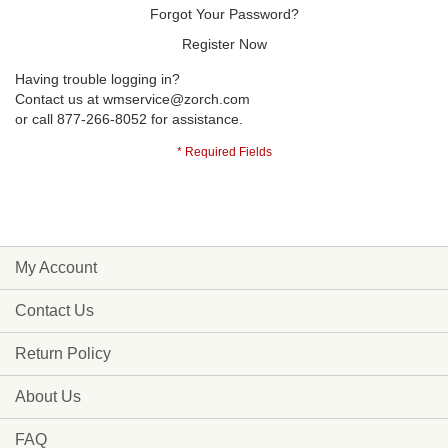
Forgot Your Password?
Register Now
Having trouble logging in?
Contact us at
wmservice@zorch.com
or call 877-266-8052 for assistance.
My Account
Contact Us
Return Policy
About Us
FAQ