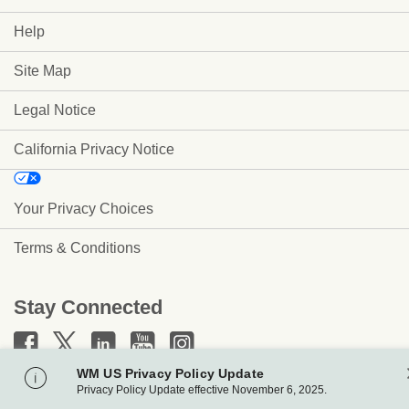
Help
Site Map
Legal Notice
California Privacy Notice
Your Privacy Choices
Terms & Conditions
Stay Connected
WM US Privacy Policy Update
www.wm.com
Privacy Policy Update effective November 6, 2025.