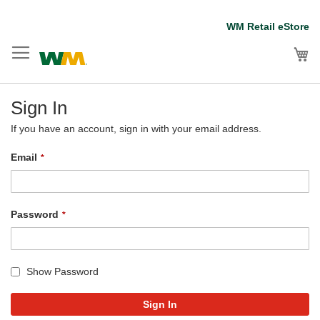
Skip
WM Retail eStore
to
Content
My
Sign In
If you have an account, sign in with your email address.
Email
Password
Show Password
Sign In